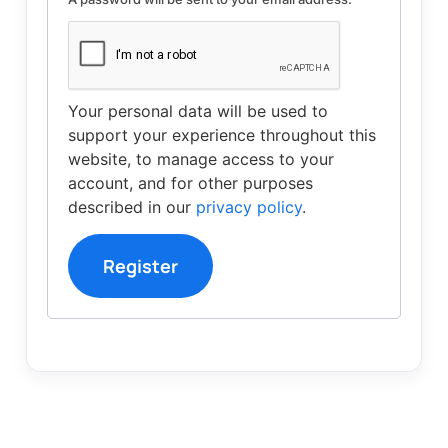
Your personal data will be used to
support your experience throughout this
website, to manage access to your
account, and for other purposes
described in our
privacy policy
.
Register