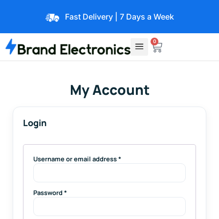
Fast Delivery | 7 Days a Week
0
My Account
Login
Username or email address
*
Password
*