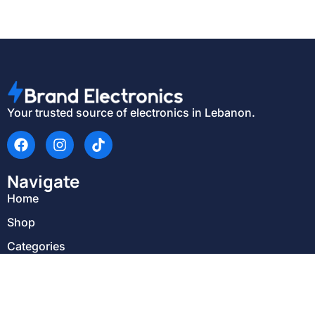
Your trusted source of electronics in Lebanon.
Navigate
Home
Shop
Categories
About Us
Delivery & Return