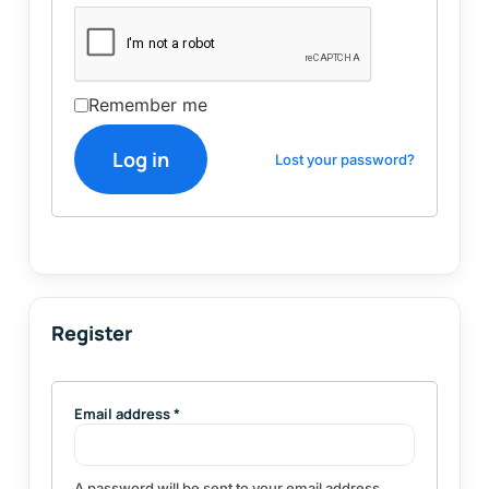
Remember me
Log in
Lost your password?
Register
Email address
*
A password will be sent to your email address.