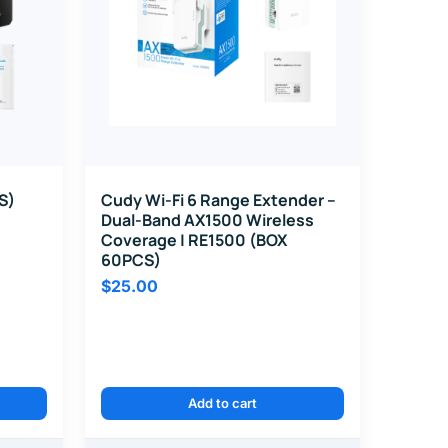
S)
Cudy Wi-Fi 6 Range Extender –
Dual-Band AX1500 Wireless
Coverage | RE1500 (BOX
60PCS)
$
25.00
Add to cart