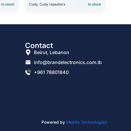
In stock
Cudy
,
Cudy repeaters
In stock
Contact
Beirut, Lebanon
info@brandelectronics.com.lb
+961 78801840
Powered by
Webits Technologies