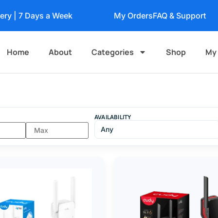
very | 7 Days a Week
My Orders
FAQ & Support
Home
About
Categories
Shop
My
AVAILABILITY