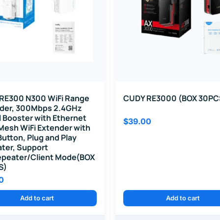
RE300 N300 WiFi Range
CUDY RE3000 (BOX 30PC
der, 300Mbps 2.4GHz
l Booster with Ethernet
$
39.00
 Mesh WiFi Extender with
utton, Plug and Play
ter, Support
peater/Client Mode(BOX
S)
0
Add to cart
Add to cart