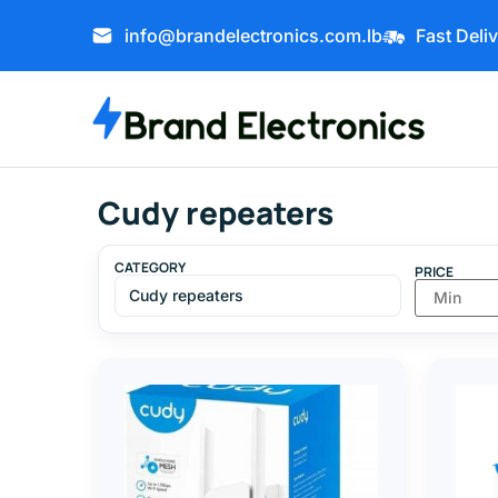
info@brandelectronics.com.lb
Fast Deli
Cudy repeaters
CATEGORY
PRICE