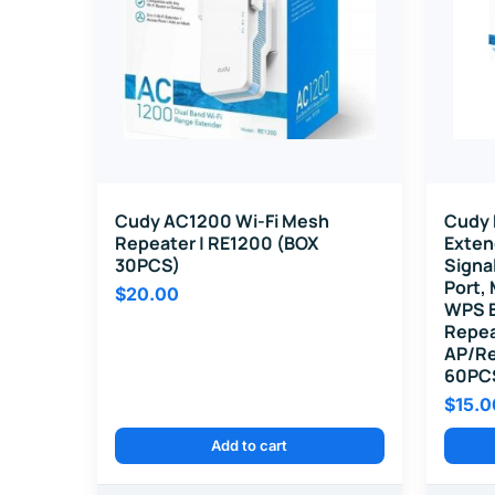
Cudy AC1200 Wi-Fi Mesh
Cudy 
Repeater | RE1200 (BOX
Exten
30PCS)
Signa
Port,
$
20.00
WPS B
Repea
AP/Re
60PC
$
15.0
Add to cart