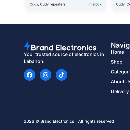
Cudy
,
Cudy repeaters
In stock
Cudy
,
C
Navig
Home
Your trusted source of electronics in
Lebanon.
Shop
Categor
About U
Delivery
2026 © Brand Electronics | All rights reserved