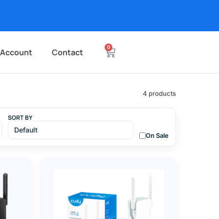
0
 Account
Contact
4 products
SORT BY
On Sale