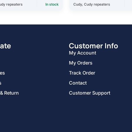
udy repeaters
In stock
Cudy
,
Cudy repeaters
ate
Customer Info
My Account
My Orders
ies
Track Order
s
Contact
 & Return
Customer Support