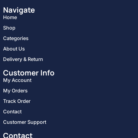
Navigate
Home
Shop
Categories
About Us
Delivery & Return
Customer Info
My Account
My Orders
Track Order
Contact
Customer Support
Contact