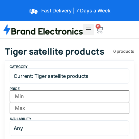
Fast Delivery | 7 Days a Week
0
Tiger satellite products
0 products
CATEGORY
PRICE
AVAILABILITY