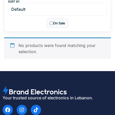
SORT BY
On Sale
No products were found matching your
selection.
Your trusted source of electronics in Lebanon.