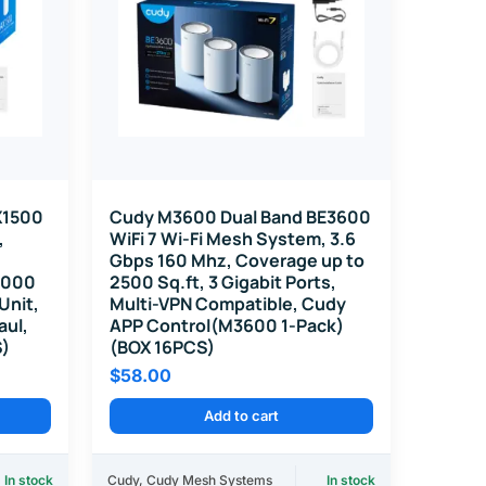
X1500
Cudy M3600 Dual Band BE3600
,
WiFi 7 Wi-Fi Mesh System, 3.6
Gbps 160 Mhz, Coverage up to
 1000
2500 Sq.ft, 3 Gigabit Ports,
 Unit,
Multi-VPN Compatible, Cudy
aul,
APP Control(M3600 1-Pack)
S)
(BOX 16PCS)
$
58.00
Add to cart
In stock
Cudy
,
Cudy Mesh Systems
In stock