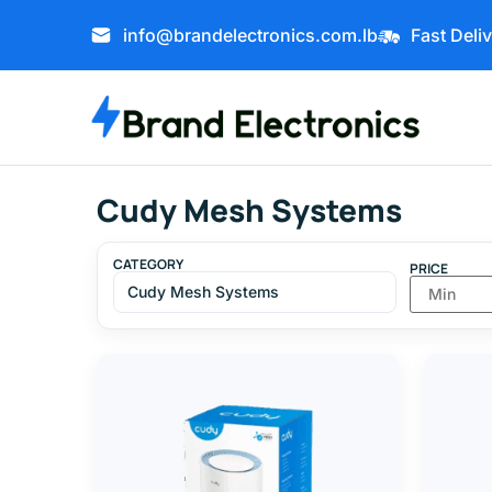
info@brandelectronics.com.lb
Fast Deli
Cudy Mesh Systems
CATEGORY
PRICE