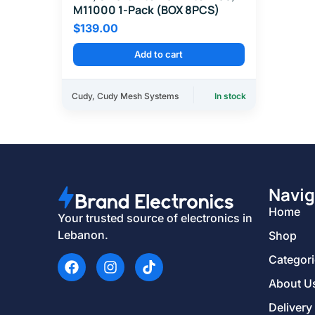
M11000 1-Pack (BOX 8PCS)
$
139.00
Add to cart
Cudy
,
Cudy Mesh Systems
In stock
Navig
Home
Your trusted source of electronics in
Lebanon.
Shop
Categor
About U
Delivery