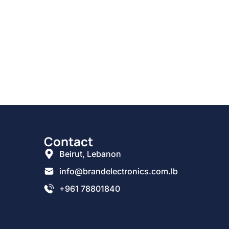
Contact
Beirut, Lebanon
info@brandelectronics.com.lb
+961 78801840