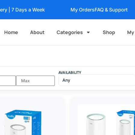
very | 7 Days a Week
My Orders
FAQ & Support
Home
About
Categories
Shop
My
AVAILABILITY