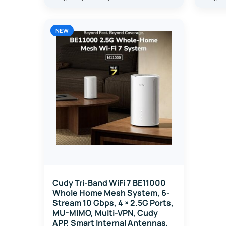
NEW
Cudy Tri-Band WiFi 7 BE11000
Whole Home Mesh System, 6-
Stream 10 Gbps, 4 × 2.5G Ports,
MU-MIMO, Multi-VPN, Cudy
APP, Smart Internal Antennas,