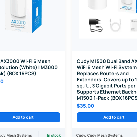
AX3000 Wi-Fi 6 Mesh
Cudy M1500 Dual Band A
Solution (White) | M3000
WiFi 6 Mesh Wi-Fi System
ck) (BOX 16PCS)
Replaces Routers and
Extenders, Covers up to
00
sq.ft., 3 Gigabit Ports per
Supports Ethernet Backh
M1500 1-Pack (BOX 16PC
$
35.00
Add to cart
Add to cart
udy Mesh Systems
In stock
Cudy
,
Cudy Mesh Systems