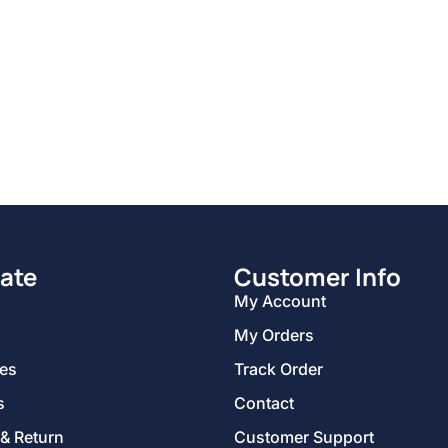
ate
Customer Info
My Account
My Orders
ies
Track Order
s
Contact
 & Return
Customer Support