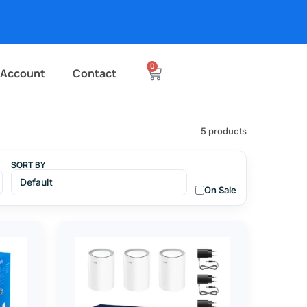
0
 Account
Contact
5 products
SORT BY
On Sale