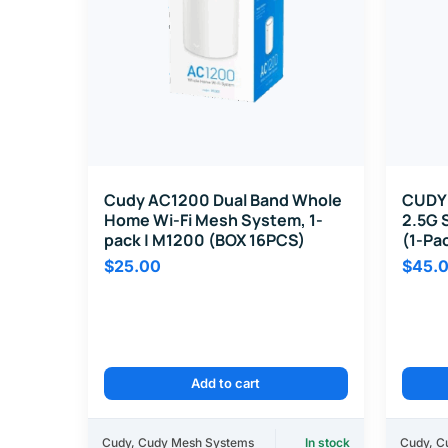
Cudy AC1200 Dual Band Whole
CUDY 
Home Wi-Fi Mesh System, 1-
2.5G 
pack | M1200 (BOX 16PCS)
(1-Pa
$
25.00
$
45.
Add to cart
Cudy
,
Cudy Mesh Systems
In stock
Cudy
,
C