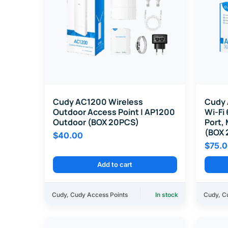
Cudy AC1200 Wireless
Cudy 
Outdoor Access Point | AP1200
Wi-Fi 
Outdoor (BOX 20PCS)
Port,
(BOX 
$
40.00
$
75.
Add to cart
Cudy
,
Cudy Access Points
In stock
Cudy
,
C