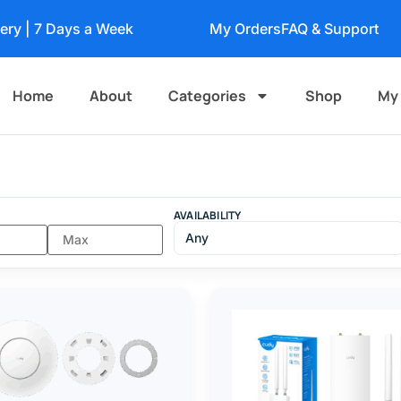
very | 7 Days a Week
My Orders
FAQ & Support
Home
About
Categories
Shop
My
AVAILABILITY