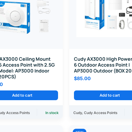
AX3000 Ceiling Mount
Cudy AX3000 High Power
6 Access Point with 2.5G
6 Outdoor Access Point |
 Model: AP3000 Indoor
AP3000 Outdoor (BOX 2
20PCS)
$
85.00
00
Add to cart
Add to cart
udy Access Points
In stock
Cudy
,
Cudy Access Points