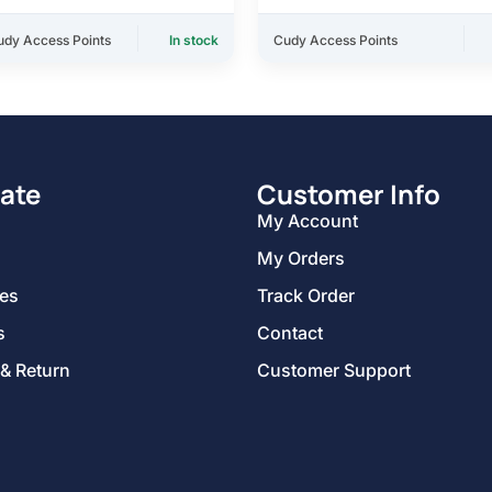
udy Access Points
In stock
Cudy Access Points
ate
Customer Info
My Account
My Orders
ies
Track Order
s
Contact
 & Return
Customer Support