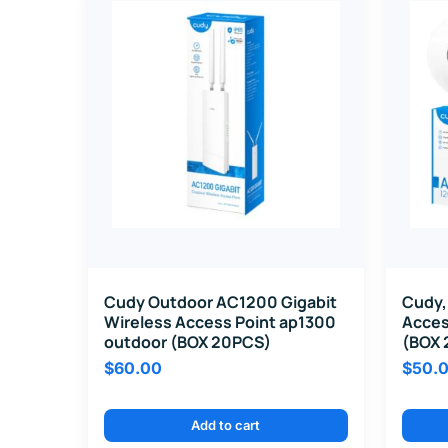
Cudy Outdoor AC1200 Gigabit
Cudy,
Wireless Access Point ap1300
Acces
outdoor (BOX 20PCS)
(BOX 
$
60.00
$
50.
Add to cart