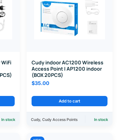
 WiFi
Cudy indoor AC1200 Wireless
Access Point | AP1200 indoor
0PCS)
(BOX 20PCS)
$
35.00
Add to cart
In stock
Cudy
,
Cudy Access Points
In stock