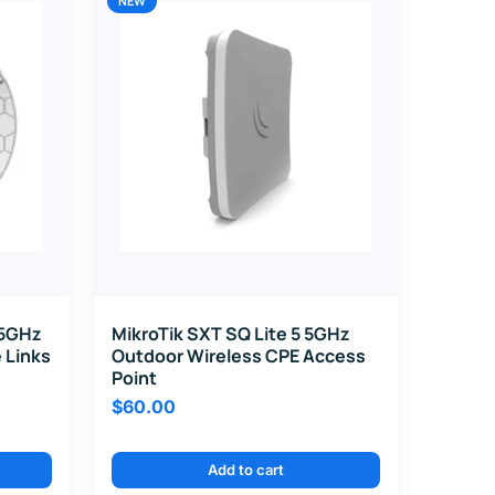
NEW
 5GHz
MikroTik SXT SQ Lite 5 5GHz
 Links
Outdoor Wireless CPE Access
Point
$
60.00
Add to cart