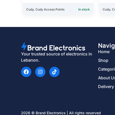
Cudy
,
Cudy Access Points
In stock
Cudy
,
C
Navig
Home
Your trusted source of electronics in
Lebanon.
Shop
Categor
About U
Delivery
2026 © Brand Electronics | All rights reserved