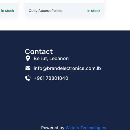
In stock
Cudy Access Points
In stock
Contact
Beirut, Lebanon
info@brandelectronics.com.lb
+961 78801840
Powered by
Webits Technologies