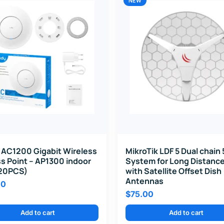
NEW
 AC1200 Gigabit Wireless
MikroTik LDF 5 Dual chain
s Point – AP1300 indoor
System for Long Distance
20PCS)
with Satellite Offset Dish
Antennas
00
$
75.00
Add to cart
Add to cart