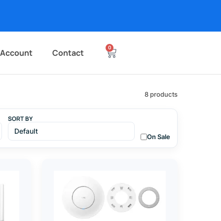
0
 Account
Contact
8 products
SORT BY
On Sale