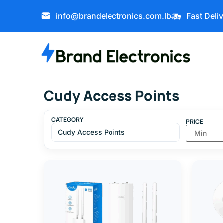
info@brandelectronics.com.lb
Fast Deli
Cudy Access Points
CATEGORY
PRICE