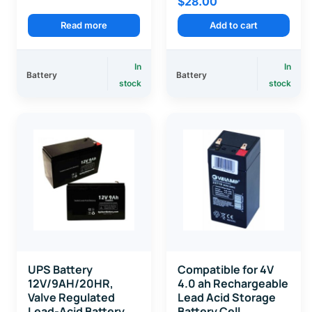
$
28.00
Read more
Add to cart
In
In
Battery
Battery
stock
stock
UPS Battery
Compatible for 4V
12V/9AH/20HR,
4.0 ah Rechargeable
Valve Regulated
Lead Acid Storage
Lead-Acid Battery
Battery Cell