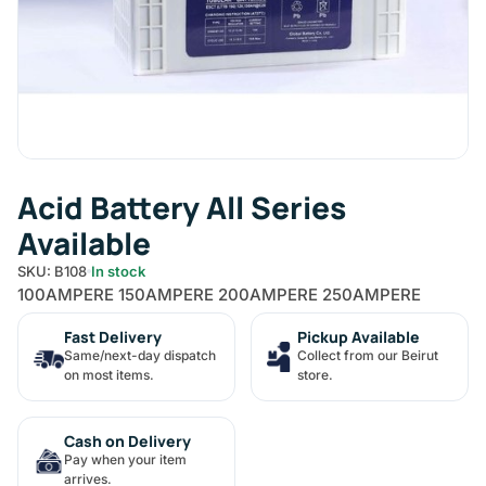
Acid Battery All Series
Available
SKU: B108
In stock
100AMPERE 150AMPERE 200AMPERE 250AMPERE
Fast Delivery
Pickup Available
Same/next-day dispatch
Collect from our Beirut
on most items.
store.
Cash on Delivery
Pay when your item
arrives.