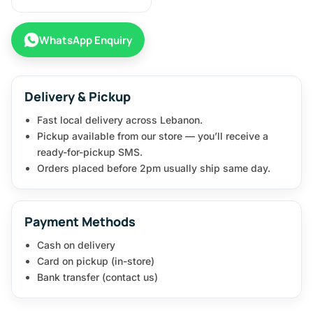
WhatsApp Enquiry
Delivery & Pickup
Fast local delivery across Lebanon.
Pickup available from our store — you’ll receive a
ready-for-pickup SMS.
Orders placed before 2pm usually ship same day.
Payment Methods
Cash on delivery
Card on pickup (in-store)
Bank transfer (contact us)