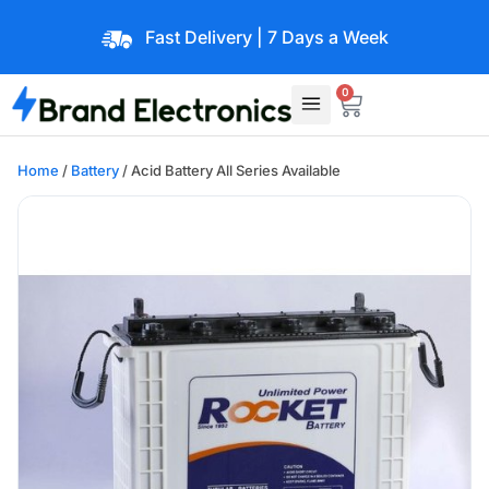
Fast Delivery | 7 Days a Week
0
Home
/
Battery
/ Acid Battery All Series Available