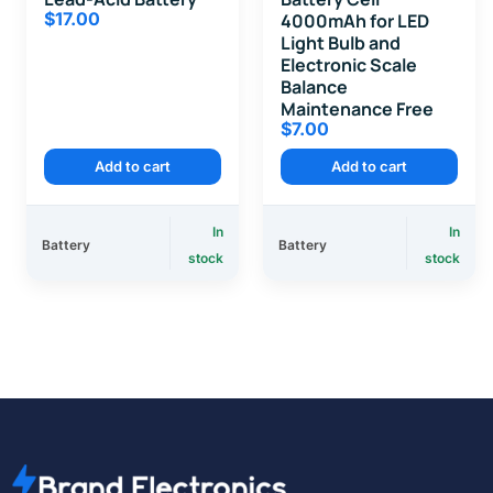
$
17.00
4000mAh for LED
Light Bulb and
Electronic Scale
Balance
Maintenance Free
$
7.00
Add to cart
Add to cart
In
In
Battery
Battery
stock
stock