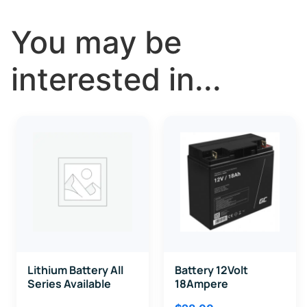
You may be
interested in...
Lithium Battery All
Battery 12Volt
Series Available
18Ampere