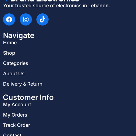
Your trusted source of electronics in Lebanon.
Navigate
Home
Shop
Categories
About Us
Delivery & Return
Customer Info
My Account
My Orders
Track Order
Contact