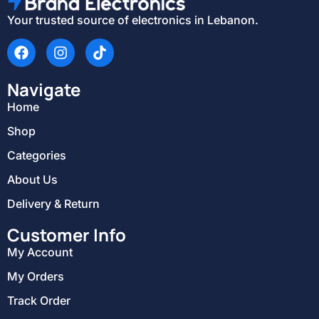
Your trusted source of electronics in Lebanon.
Navigate
Home
Shop
Categories
About Us
Delivery & Return
Customer Info
My Account
My Orders
Track Order