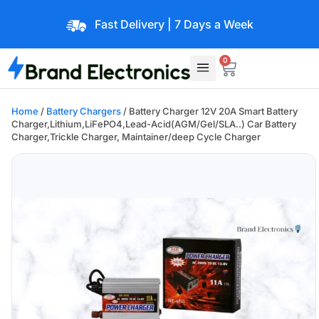
Fast Delivery | 7 Days a Week
0
Home
/
Battery Chargers
/ Battery Charger 12V 20A Smart Battery
Charger,Lithium,LiFePO4,Lead-Acid(AGM/Gel/SLA..) Car Battery
Charger,Trickle Charger, Maintainer/deep Cycle Charger