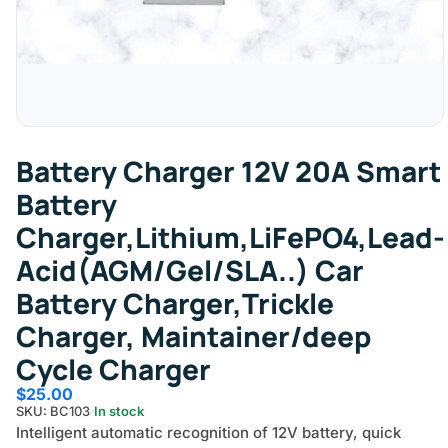
Battery Charger 12V 20A Smart
Battery
Charger,Lithium,LiFePO4,Lead-
Acid(AGM/Gel/SLA..) Car
Battery Charger,Trickle
Charger, Maintainer/deep
Cycle Charger
$
25.00
SKU: BC103
In stock
Intelligent automatic recognition of 12V battery, quick