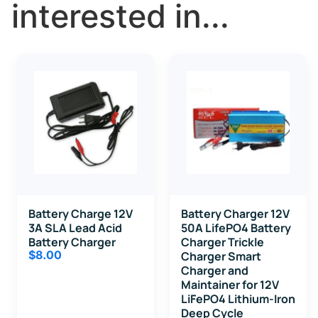
interested in...
Battery Charge 12V
Battery Charger 12V
3A SLA Lead Acid
50A LifePO4 Battery
Battery Charger
Charger Trickle
$
8.00
Charger Smart
Charger and
Maintainer for 12V
LiFePO4 Lithium-Iron
Deep Cycle