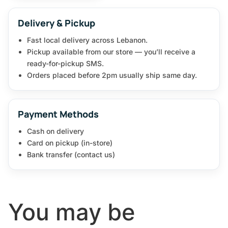
Delivery & Pickup
Fast local delivery across Lebanon.
Pickup available from our store — you’ll receive a
ready-for-pickup SMS.
Orders placed before 2pm usually ship same day.
Payment Methods
Cash on delivery
Card on pickup (in-store)
Bank transfer (contact us)
You may be