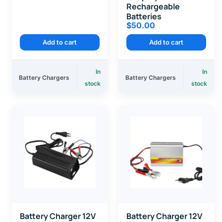
Rechargeable
Batteries
$
50.00
Add to cart
Add to cart
In
In
Battery Chargers
Battery Chargers
stock
stock
Battery Charger 12V
Battery Charger 12V