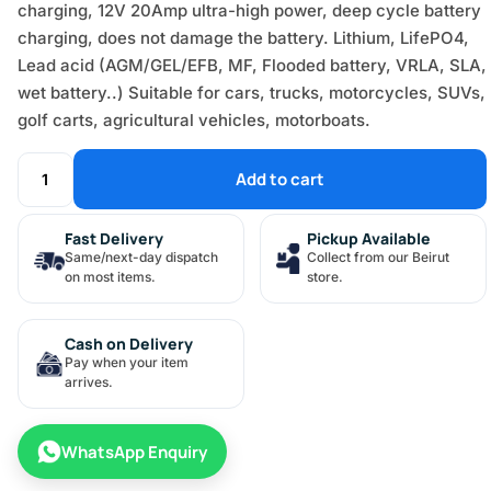
charging, 12V 20Amp ultra-high power, deep cycle battery
charging, does not damage the battery. Lithium, LifePO4,
Lead acid (AGM/GEL/EFB, MF, Flooded battery, VRLA, SLA,
wet battery..) Suitable for cars, trucks, motorcycles, SUVs,
golf carts, agricultural vehicles, motorboats.
Add to cart
Fast Delivery
Pickup Available
Same/next-day dispatch
Collect from our Beirut
on most items.
store.
Cash on Delivery
Pay when your item
arrives.
WhatsApp Enquiry