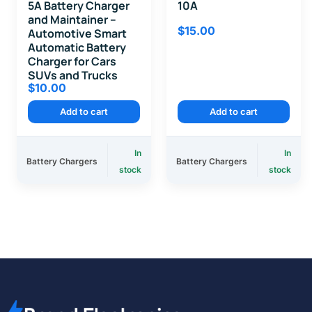
5A Battery Charger
10A
and Maintainer –
$
15.00
Automotive Smart
Automatic Battery
Charger for Cars
SUVs and Trucks
$
10.00
Add to cart
Add to cart
In
In
Battery Chargers
Battery Chargers
stock
stock