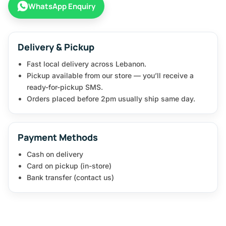
WhatsApp Enquiry
Delivery & Pickup
Fast local delivery across Lebanon.
Pickup available from our store — you’ll receive a
ready-for-pickup SMS.
Orders placed before 2pm usually ship same day.
Payment Methods
Cash on delivery
Card on pickup (in-store)
Bank transfer (contact us)