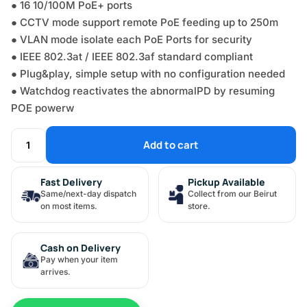
● 16 10/100M PoE+ ports
● CCTV mode support remote PoE feeding up to 250m
● VLAN mode isolate each PoE Ports for security
● IEEE 802.3at / IEEE 802.3af standard compliant
● Plug&play, simple setup with no configuration needed
● Watchdog reactivates the abnormalPD by resuming
POE powerw
Add to cart
Fast Delivery
Pickup Available
Same/next-day dispatch
Collect from our Beirut
on most items.
store.
Cash on Delivery
Pay when your item
arrives.