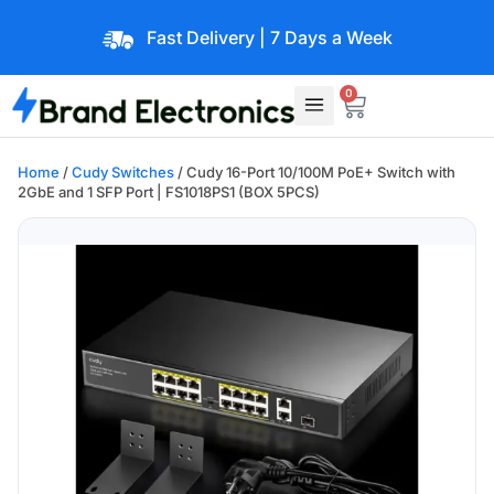
Fast Delivery | 7 Days a Week
0
Home
/
Cudy Switches
/ Cudy 16-Port 10/100M PoE+ Switch with
2GbE and 1 SFP Port | FS1018PS1 (BOX 5PCS)