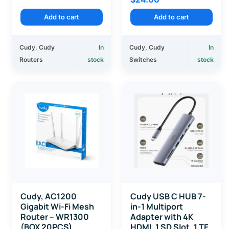
Add to cart
Add to cart
Cudy
,
Cudy
In
Cudy
,
Cudy
In
Routers
stock
Switches
stock
Cudy, AC1200
Cudy USB C HUB 7-
Gigabit Wi-Fi Mesh
in-1 Multiport
Router – WR1300
Adapter with 4K
(BOX 20PCS)
HDMI, 1 SD Slot, 1 TF