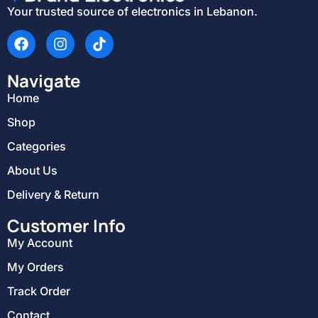
Your trusted source of electronics in Lebanon.
Navigate
Home
Shop
Categories
About Us
Delivery & Return
Customer Info
My Account
My Orders
Track Order
Contact