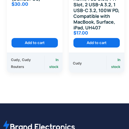
$
30.00
Slot, 2 USB-A 3.2, 1
USB-C 3.2, 100W PD,
Compatible with
MacBook, Surface,
iPad, UH407
$
17.00
Add to cart
Add to cart
Cudy
,
Cudy
In
In
Cudy
Routers
stock
stock