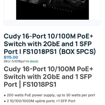
Cudy 16-Port 10/100M PoE+
Switch with 2GbE and 1 SFP
Port | FS1018PS1 (BOX 5PCS)
$
115.00
SKU: fs1018ps1
In stock
Cudy 16-Port 10/100M PoE+
Switch with 2GbE and 1 SFP
Port | FS1018PS1
● 200 watts PoE power supply, up to 30 watts per port
● 2 10/100/1000M uplink ports +1 SFP Port