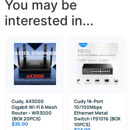
You may be
interested in...
Cudy, AX3000
Cudy 16-Port
Gigabit Wi-Fi 6 Mesh
10/100Mbps
Router – WR3000
Ethernet Metal
(BOX 20PCS)
Switch | FS1016 (BOX
$
35.00
10PCS)
$
24.00