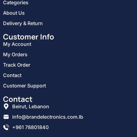
Categories
About Us
Delivery & Return
Customer Info
My Account
My Orders
Track Order
Contact
Customer Support
Contact
Beirut, Lebanon
info@brandelectronics.com.lb
+961 78801840