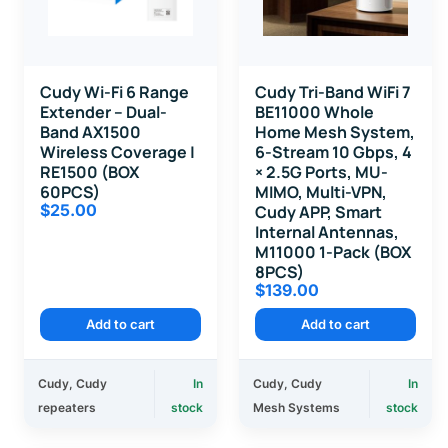
Cudy Wi-Fi 6 Range
Cudy Tri-Band WiFi 7
Extender – Dual-
BE11000 Whole
Band AX1500
Home Mesh System,
Wireless Coverage |
6-Stream 10 Gbps, 4
RE1500 (BOX
× 2.5G Ports, MU-
60PCS)
MIMO, Multi-VPN,
$
25.00
Cudy APP, Smart
Internal Antennas,
M11000 1-Pack (BOX
8PCS)
$
139.00
Add to cart
Add to cart
Cudy
,
Cudy
In
Cudy
,
Cudy
In
repeaters
stock
Mesh Systems
stock