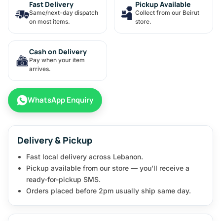
Fast Delivery
Pickup Available
Same/next-day dispatch
Collect from our Beirut
on most items.
store.
Cash on Delivery
Pay when your item
arrives.
WhatsApp Enquiry
Delivery & Pickup
Fast local delivery across Lebanon.
Pickup available from our store — you’ll receive a
ready-for-pickup SMS.
Orders placed before 2pm usually ship same day.