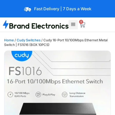
Fast Delivery | 7 Days a Week
0
Home
/
Cudy Switches
/ Cudy 16-Port 10/100Mbps Ethernet Metal
Switch | FS1016 (BOX 10PCS)