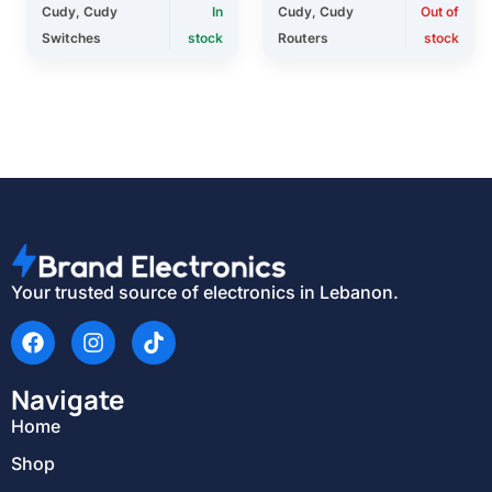
Cudy
,
Cudy
In
Cudy
,
Cudy
Out of
Switches
stock
Routers
stock
Your trusted source of electronics in Lebanon.
Navigate
Home
Shop