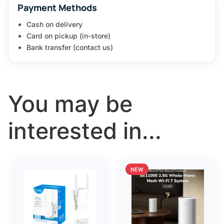
Payment Methods
Cash on delivery
Card on pickup (in-store)
Bank transfer (contact us)
You may be
interested in...
NEW