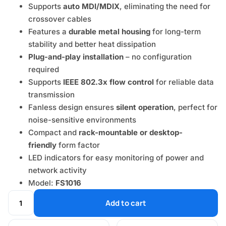
Supports
auto MDI/MDIX
, eliminating the need for
crossover cables
Features a
durable metal housing
for long-term
stability and better heat dissipation
Plug-and-play installation
– no configuration
required
Supports
IEEE 802.3x flow control
for reliable data
transmission
Fanless design ensures
silent operation
, perfect for
noise-sensitive environments
Compact and
rack-mountable or desktop-
friendly
form factor
LED indicators for easy monitoring of power and
network activity
Model:
FS1016
Add to cart