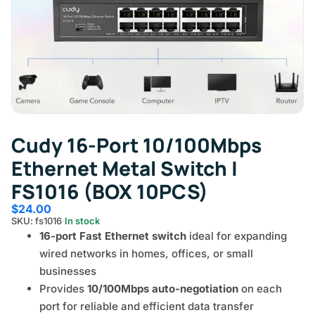
Cudy 16-Port 10/100Mbps
Ethernet Metal Switch |
FS1016 (BOX 10PCS)
$
24.00
SKU: fs1016
In stock
16-port Fast Ethernet switch
ideal for expanding
wired networks in homes, offices, or small
businesses
Provides
10/100Mbps auto-negotiation
on each
port for reliable and efficient data transfer