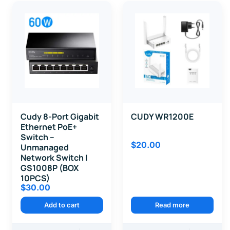
Cudy 8-Port Gigabit
CUDY WR1200E
Ethernet PoE+
Switch –
$
20.00
Unmanaged
Network Switch |
GS1008P (BOX
10PCS)
$
30.00
Add to cart
Read more