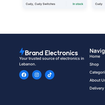
Cudy
,
Cudy Switches
In stock
Cudy
Navig
Home
Your trusted source of electronics in
Lebanon.
Shop
Categor
About U
Delivery