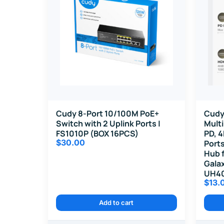
Cudy 8-Port 10/100M PoE+
Cudy
Switch with 2 Uplink Ports |
Mult
FS1010P (BOX 16PCS)
PD, 4
$
30.00
Port
Hub f
Galax
UH4
$
13.
Add to cart