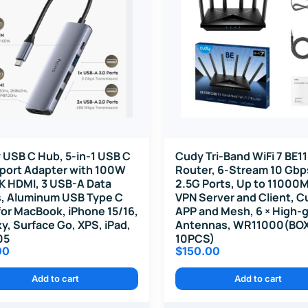
 USB C Hub, 5-in-1 USB C
Cudy Tri-Band WiFi 7 BE1
iport Adapter with 100W
Router, 6-Stream 10 Gbps
K HDMI, 3 USB-A Data
2.5G Ports, Up to 11000
s, Aluminum USB Type C
VPN Server and Client, C
or MacBook, iPhone 15/16,
APP and Mesh, 6 × High-g
y, Surface Go, XPS, iPad,
Antennas, WR11000(BO
05
10PCS)
00
$
150.00
Add to cart
Add to cart