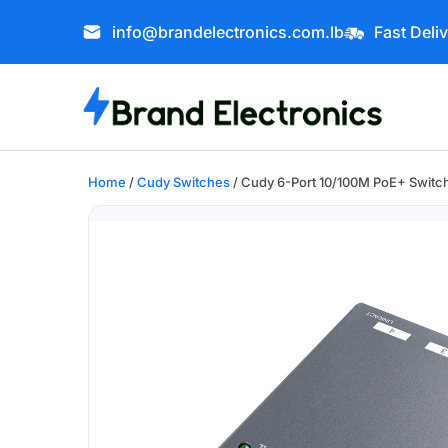
info@brandelectronics.com.lb
Fast Deli
Home
/
Cudy Switches
/ Cudy 6-Port 10/100M PoE+ Switc