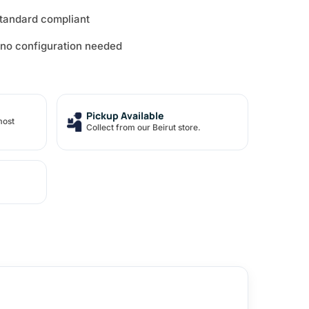
standard compliant
 no configuration needed
Pickup Available
most
Collect from our Beirut store.