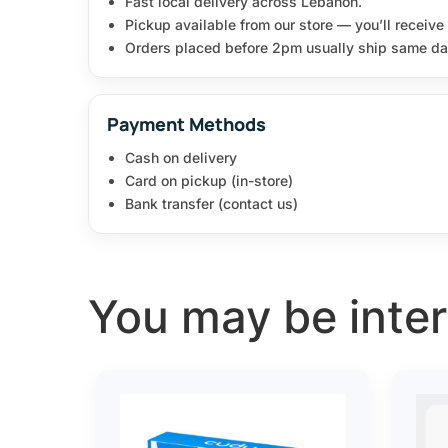
Fast local delivery across Lebanon.
Pickup available from our store — you’ll receiv
Orders placed before 2pm usually ship same da
Payment Methods
Cash on delivery
Card on pickup (in-store)
Bank transfer (contact us)
You may be intere