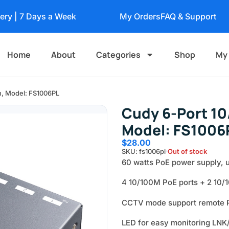
very | 7 Days a Week
My Orders
FAQ & Support
Home
About
Categories
Shop
My
h, Model: FS1006PL
Cudy 6-Port 10
Model: FS1006
$
28.00
SKU: fs1006pl
Out of stock
60 watts PoE power supply, u
4 10/100M PoE ports + 2 10/1
CCTV mode support remote P
LED for easy monitoring LNK