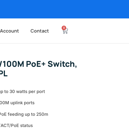
0
 Account
Contact
/100M PoE+ Switch,
PL
p to 30 watts per port
00M uplink ports
oE feeding up to 250m
/ACT/PoE status