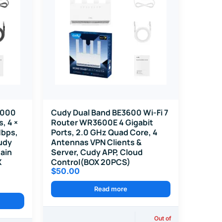
1000
Cudy Dual Band BE3600 Wi-Fi 7
, 4 ×
Router WR3600E 4 Gigabit
Mbps,
Ports, 2.0 GHz Quad Core, 4
udy
Antennas VPN Clients &
ain
Server, Cudy APP, Cloud
X
Control(BOX 20PCS)
$
50.00
Read more
Out of