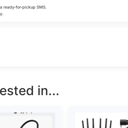
e a ready-for-pickup SMS.
y.
sted in...