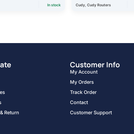
In stock
Cudy
,
Cudy Routers
ate
Customer Info
My Account
My Orders
ies
Track Order
s
Contact
 & Return
Customer Support