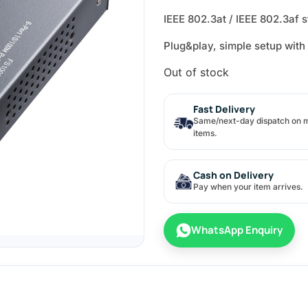
IEEE 802.3at / IEEE 802.3af 
Plug&play, simple setup with
Out of stock
Fast Delivery
Same/next-day dispatch on 
items.
Cash on Delivery
Pay when your item arrives.
WhatsApp Enquiry