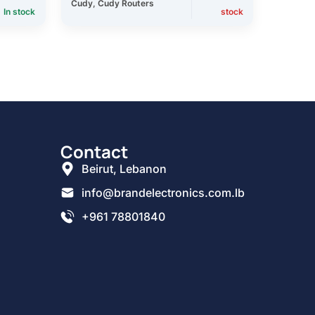
Cudy
,
Cudy Routers
In stock
stock
Contact
Beirut, Lebanon
info@brandelectronics.com.lb
+961 78801840