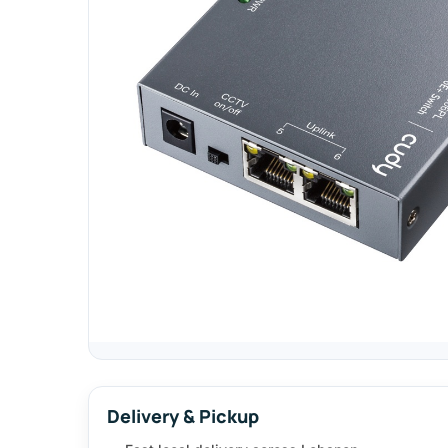
Delivery & Pickup