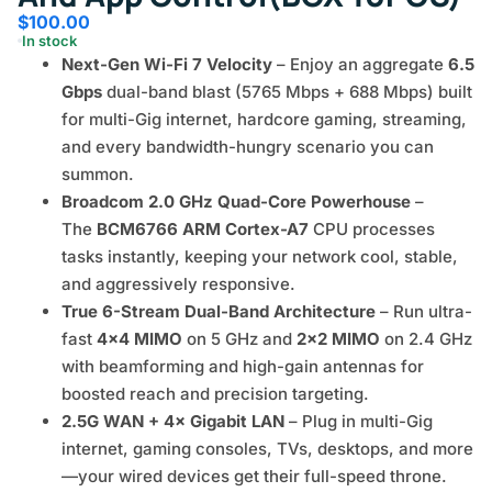
$
100.00
In stock
Next-Gen Wi-Fi 7 Velocity
– Enjoy an aggregate
6.5
Gbps
dual-band blast (5765 Mbps + 688 Mbps) built
for multi-Gig internet, hardcore gaming, streaming,
and every bandwidth-hungry scenario you can
summon.
Broadcom 2.0 GHz Quad-Core Powerhouse
–
The
BCM6766 ARM Cortex-A7
CPU processes
tasks instantly, keeping your network cool, stable,
and aggressively responsive.
True 6-Stream Dual-Band Architecture
– Run ultra-
fast
4×4 MIMO
on 5 GHz and
2×2 MIMO
on 2.4 GHz
with beamforming and high-gain antennas for
boosted reach and precision targeting.
2.5G WAN + 4× Gigabit LAN
– Plug in multi-Gig
internet, gaming consoles, TVs, desktops, and more
—your wired devices get their full-speed throne.