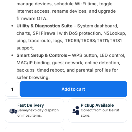
manage devices, schedule Wi-Fi time, toggle
Internet access, rename devices, and upgrade
firmware OTA.
Utility & Diagnostics Suite
– System dashboard,
charts, SPI Firewall with DoS protection, NSLookup,
ping, traceroute, logs, TR069/TR098/TR111/TR181
support.
Smart Setup & Controls
– WPS button, LED control,
MAC/IP binding, guest network, online detection,
backups, timed reboot, and parental profiles for
safer browsing.
Add to cart
Fast Delivery
Pickup Available
Same/next-day dispatch
Collect from our Beirut
on most items.
store.