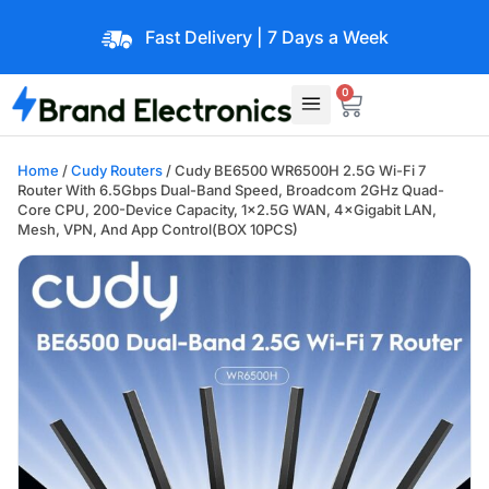
Fast Delivery | 7 Days a Week
0
Home
/
Cudy Routers
/ Cudy BE6500 WR6500H 2.5G Wi-Fi 7
Router With 6.5Gbps Dual-Band Speed, Broadcom 2GHz Quad-
Core CPU, 200-Device Capacity, 1×2.5G WAN, 4×Gigabit LAN,
Mesh, VPN, And App Control(BOX 10PCS)