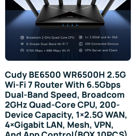
Cudy BE6500 WR6500H 2.5G
Wi-Fi 7 Router With 6.5Gbps
Dual-Band Speed, Broadcom
2GHz Quad-Core CPU, 200-
Device Capacity, 1×2.5G WAN,
4×Gigabit LAN, Mesh, VPN,
And App Control(BOX 10PCS)