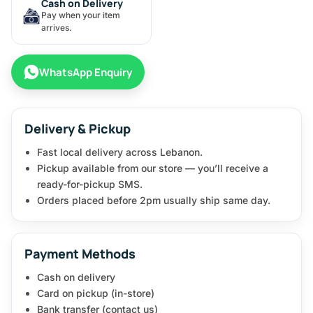
Cash on Delivery
Pay when your item
arrives.
WhatsApp Enquiry
Delivery & Pickup
Fast local delivery across Lebanon.
Pickup available from our store — you’ll receive a
ready-for-pickup SMS.
Orders placed before 2pm usually ship same day.
Payment Methods
Cash on delivery
Card on pickup (in-store)
Bank transfer (contact us)