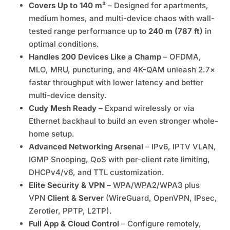
Covers Up to 140 m²
– Designed for apartments,
medium homes, and multi-device chaos with wall-
tested range performance up to
240 m (787 ft)
in
optimal conditions.
Handles 200 Devices Like a Champ
– OFDMA,
MLO, MRU, puncturing, and 4K-QAM unleash 2.7×
faster throughput with lower latency and better
multi-device density.
Cudy Mesh Ready
– Expand wirelessly or via
Ethernet backhaul to build an even stronger whole-
home setup.
Advanced Networking Arsenal
– IPv6, IPTV VLAN,
IGMP Snooping, QoS with per-client rate limiting,
DHCPv4/v6, and TTL customization.
Elite Security & VPN
– WPA/WPA2/WPA3 plus
VPN
Client & Server
(WireGuard, OpenVPN, IPsec,
Zerotier, PPTP, L2TP).
Full App & Cloud Control
– Configure remotely,