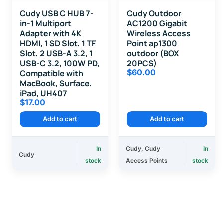
Cudy USB C HUB 7-
Cudy Outdoor
in-1 Multiport
AC1200 Gigabit
Adapter with 4K
Wireless Access
HDMI, 1 SD Slot, 1 TF
Point ap1300
Slot, 2 USB-A 3.2, 1
outdoor (BOX
USB-C 3.2, 100W PD,
20PCS)
$
60.00
Compatible with
MacBook, Surface,
iPad, UH407
$
17.00
Add to cart
Add to cart
In
Cudy
,
Cudy
In
Cudy
stock
Access Points
stock