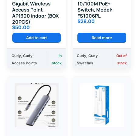
Gigabit Wireless
10/100M PoE+
Access Point –
Switch, Model:
AP1300 indoor (BOX
FS1006PL
$
28.00
20PCS)
$
50.00
Add to cart
Read more
Cudy
,
Cudy
In
Cudy
,
Cudy
Out of
Access Points
stock
Switches
stock