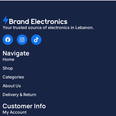
Your trusted source of electronics in Lebanon.
Navigate
Home
Shop
Categories
About Us
Delivery & Return
Customer Info
My Account