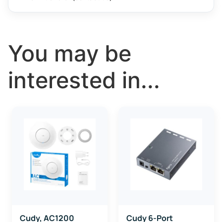
You may be
interested in...
Cudy, AC1200
Cudy 6-Port