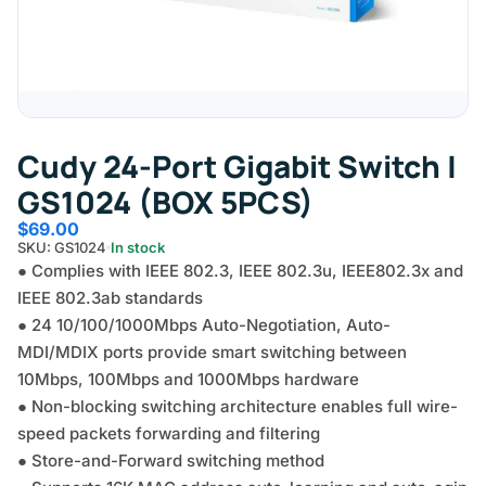
Cudy 24-Port Gigabit Switch |
GS1024 (BOX 5PCS)
$
69.00
SKU: GS1024
In stock
● Complies with IEEE 802.3, IEEE 802.3u, IEEE802.3x and
IEEE 802.3ab standards
● 24 10/100/1000Mbps Auto-Negotiation, Auto-
MDI/MDIX ports provide smart switching between
10Mbps, 100Mbps and 1000Mbps hardware
● Non-blocking switching architecture enables full wire-
speed packets forwarding and filtering
● Store-and-Forward switching method