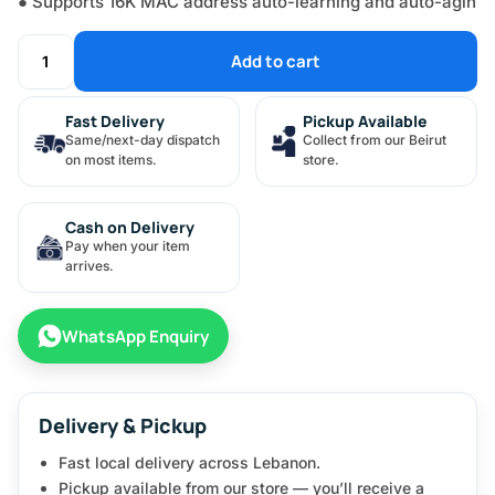
● Supports 16K MAC address auto-learning and auto-agin
Add to cart
Fast Delivery
Pickup Available
Same/next-day dispatch
Collect from our Beirut
on most items.
store.
Cash on Delivery
Pay when your item
arrives.
WhatsApp Enquiry
Delivery & Pickup
Fast local delivery across Lebanon.
Pickup available from our store — you’ll receive a