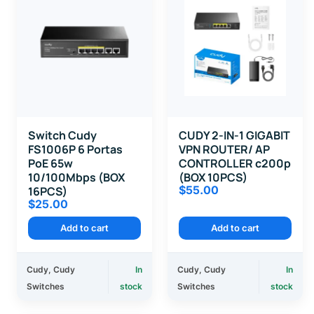
Switch Cudy
CUDY 2-IN-1 GIGABIT
FS1006P 6 Portas
VPN ROUTER/ AP
PoE 65w
CONTROLLER c200p
10/100Mbps (BOX
(BOX 10PCS)
$
55.00
16PCS)
$
25.00
Add to cart
Add to cart
Cudy
,
Cudy
In
Cudy
,
Cudy
In
Switches
stock
Switches
stock