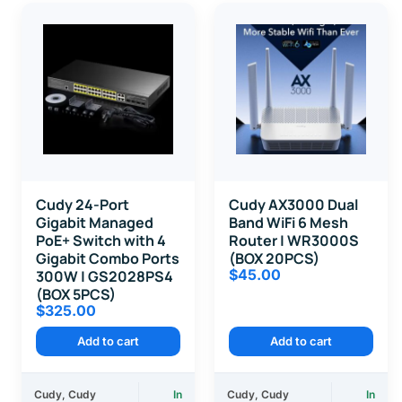
Cudy 24-Port
Cudy AX3000 Dual
Gigabit Managed
Band WiFi 6 Mesh
PoE+ Switch with 4
Router | WR3000S
Gigabit Combo Ports
(BOX 20PCS)
$
45.00
300W | GS2028PS4
(BOX 5PCS)
$
325.00
Add to cart
Add to cart
Cudy
,
Cudy
In
Cudy
,
Cudy
In