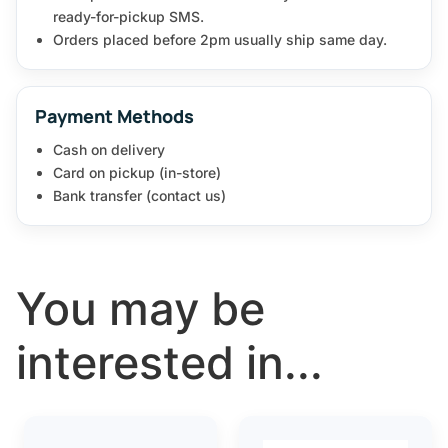
ready-for-pickup SMS.
Orders placed before 2pm usually ship same day.
Payment Methods
Cash on delivery
Card on pickup (in-store)
Bank transfer (contact us)
You may be
interested in...