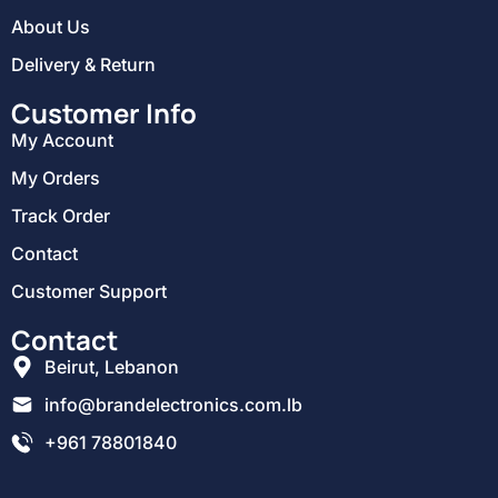
About Us
Delivery & Return
Customer Info
My Account
My Orders
Track Order
Contact
Customer Support
Contact
Beirut, Lebanon
info@brandelectronics.com.lb
+961 78801840