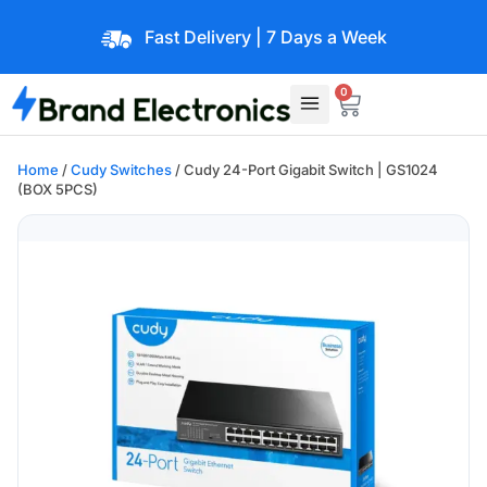
Fast Delivery | 7 Days a Week
0
Home
/
Cudy Switches
/ Cudy 24-Port Gigabit Switch | GS1024
(BOX 5PCS)