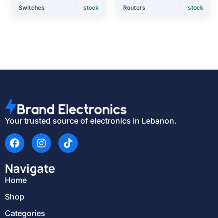
Switches
stock
Routers
stock
Your trusted source of electronics in Lebanon.
Navigate
Home
Shop
Categories