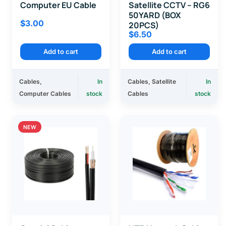
Computer EU Cable
Satellite CCTV – RG6
50YARD (BOX
$
3.00
20PCS)
$
6.50
Add to cart
Add to cart
Cables
,
In
Cables
,
Satellite
In
Computer Cables
stock
Cables
stock
NEW