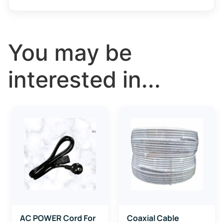
You may be
interested in...
AC POWER Cord For
Coaxial Cable