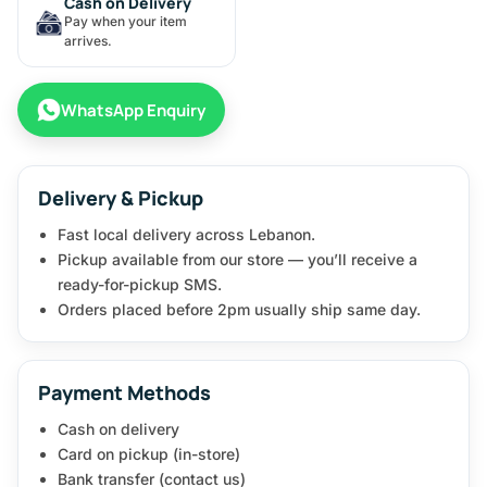
Cash on Delivery
Pay when your item
arrives.
WhatsApp Enquiry
Delivery & Pickup
Fast local delivery across Lebanon.
Pickup available from our store — you’ll receive a
ready-for-pickup SMS.
Orders placed before 2pm usually ship same day.
Payment Methods
Cash on delivery
Card on pickup (in-store)
Bank transfer (contact us)