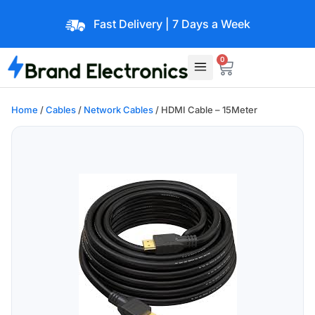
Fast Delivery | 7 Days a Week
0
Home
/
Cables
/
Network Cables
/ HDMI Cable – 15Meter