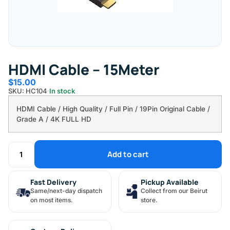
HDMI Cable – 15Meter
$
15.00
SKU: HC104
In stock
HDMI Cable / High Quality / Full Pin / 19Pin Original Cable /
Grade A / 4K FULL HD
Add to cart
Fast Delivery
Pickup Available
Same/next-day dispatch
Collect from our Beirut
on most items.
store.