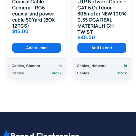
Coaxial Cable
UTP Network Cable –
Camera – RG6
CAT 6 Outdoor –
coaxial and power
305meter NEW 100%
cable 50Yard (BOX
0.55 CCA REAL
12PCS)
MATERIAL HIGH
$
15.00
TWIST
$
45.00
Add to cart
Add to cart
Cables
,
Camera
In
Cables
,
Network
In
Cables
stock
Cables
stock