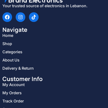
Your trusted source of electronics in Lebanon.
Navigate
Home
Shop
Categories
About Us
Delivery & Return
Customer Info
My Account
My Orders
Track Order