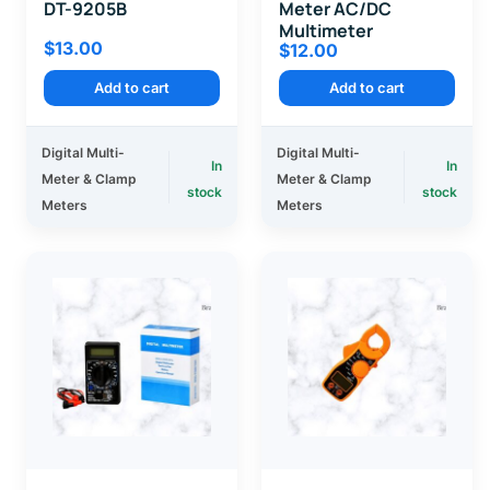
DT-9205B
Meter AC/DC
Multimeter
$
13.00
$
12.00
Add to cart
Add to cart
Digital Multi-
Digital Multi-
In
In
Meter & Clamp
Meter & Clamp
stock
stock
Meters
Meters