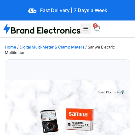
Fast Delivery | 7 Days a Week
0
Home
/
Digital Multi-Meter & Clamp Meters
/ Sanwa Electric
Multitester