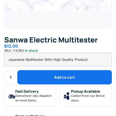
Sanwa Electric Multitester
$
12.00
SKU: YX360
In stock
Japanese Multitester With High Quality Product
Add to cart
Fast Delivery
Pickup Available
Same/next-day dispatch
Collect from our Beirut
on most items.
store.