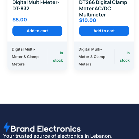
Digital Multi-Meter-
DT266 Digital Clamp
DT-832
Meter AC/DC
Multimeter
$
8.00
$
10.00
Add to cart
Add to cart
Digital Multi-
Digital Multi-
In
In
Meter & Clamp
Meter & Clamp
stock
stock
Meters
Meters
Your trusted source of electronics in Lebanon.