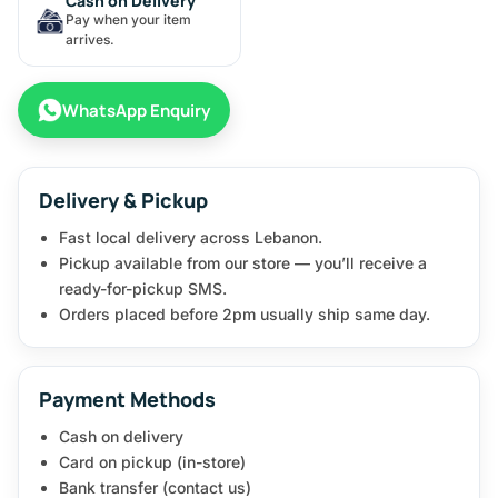
Cash on Delivery
Pay when your item
arrives.
WhatsApp Enquiry
Delivery & Pickup
Fast local delivery across Lebanon.
Pickup available from our store — you’ll receive a
ready-for-pickup SMS.
Orders placed before 2pm usually ship same day.
Payment Methods
Cash on delivery
Card on pickup (in-store)
Bank transfer (contact us)