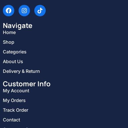
Navigate
Home
Shop
Categories
About Us
Delivery & Return
Customer Info
My Account
My Orders
Track Order
Contact