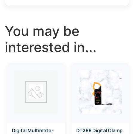
You may be
interested in...
Digital Multimeter
DT266 Digital Clamp