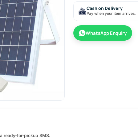
Cash on Delivery
Pay when your item arrives.
WhatsApp Enquiry
e a ready-for-pickup SMS.