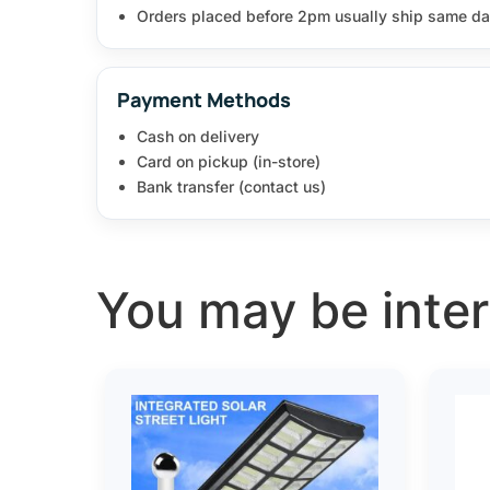
Orders placed before 2pm usually ship same da
Payment Methods
Cash on delivery
Card on pickup (in-store)
Bank transfer (contact us)
You may be intere