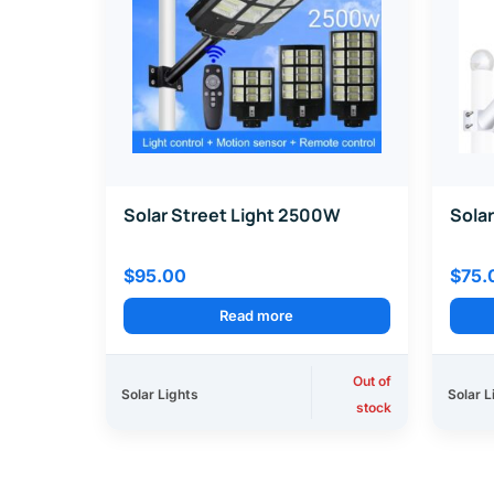
Solar Street Light 2500W
Solar
$
95.00
$
75.
Read more
Out of
Solar Lights
Solar L
stock