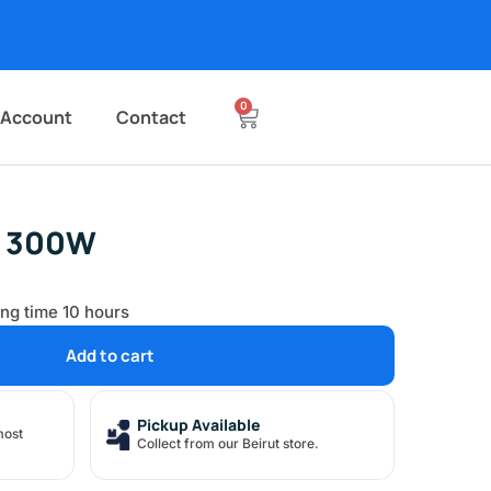
0
 Account
Contact
r 300W
ing time 10 hours
Add to cart
Pickup Available
most
Collect from our Beirut store.