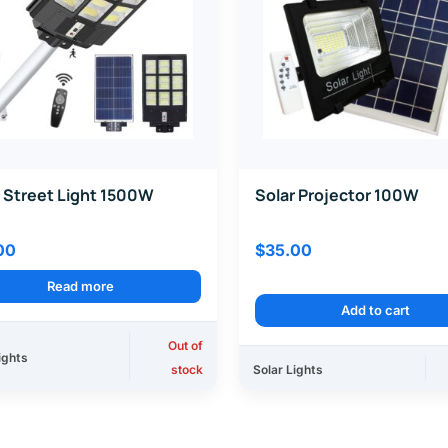
 Street Light 1500W
Solar Projector 100W
00
$
35.00
Read more
Add to cart
Out of
ights
stock
Solar Lights