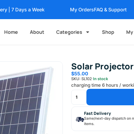
very | 7 Days a Week
My Orders
FAQ & Support
Home
About
Categories
Shop
My
Solar Projecto
$
55.00
SKU: SL102
In stock
charging time 6 hours / work
Fast Delivery
Same/next-day dispatch on 
items.