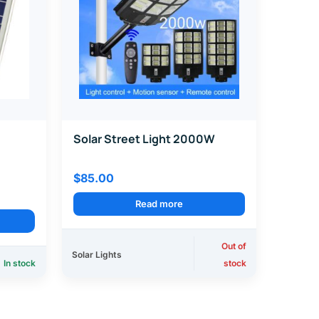
Solar Street Light 2000W
$
85.00
Read more
Out of
Solar Lights
In stock
stock