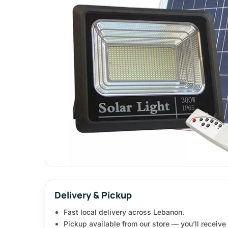
Delivery & Pickup
Fast local delivery across Lebanon.
Pickup available from our store — you’ll receiv