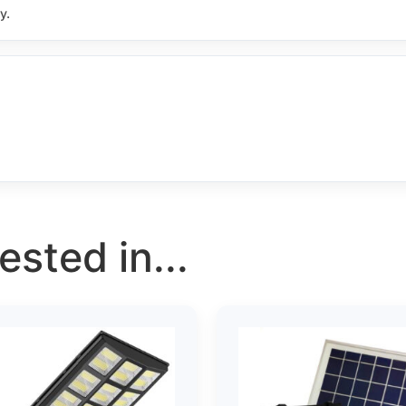
y.
sted in...