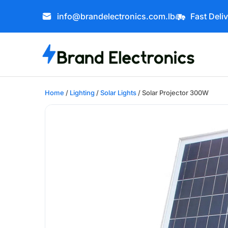
info@brandelectronics.com.lb
Fast Deli
Home
/
Lighting
/
Solar Lights
/ Solar Projector 300W