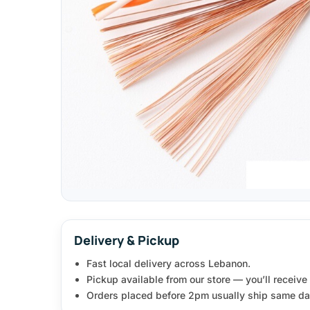
Delivery & Pickup
Fast local delivery across Lebanon.
Pickup available from our store — you’ll receiv
Orders placed before 2pm usually ship same da