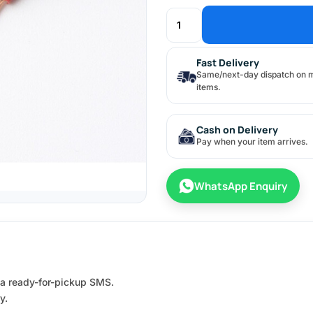
Fast Delivery
Same/next-day dispatch on 
items.
Cash on Delivery
Pay when your item arrives.
WhatsApp Enquiry
e a ready-for-pickup SMS.
y.