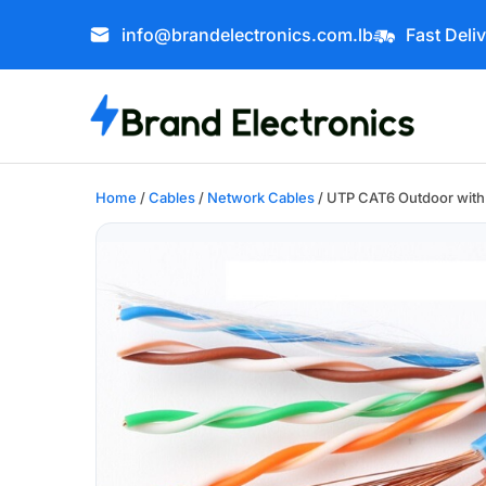
info@brandelectronics.com.lb
Fast Deli
Home
/
Cables
/
Network Cables
/ UTP CAT6 Outdoor wit