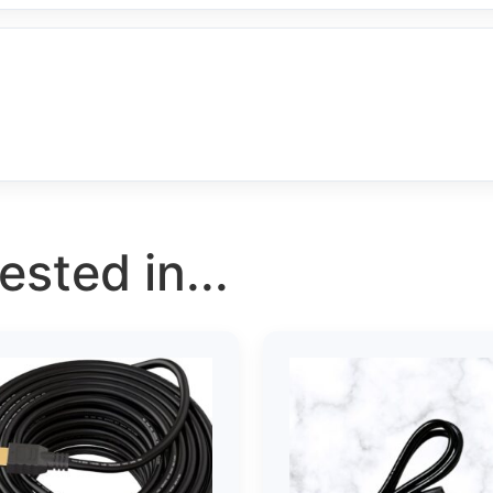
sted in...