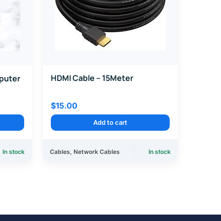
HDMI Cable – 15Meter
puter
$
15.00
Add to cart
In stock
Cables
,
Network Cables
In stock