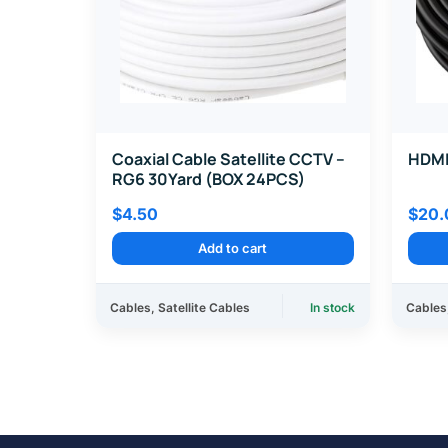
Coaxial Cable Satellite CCTV –
HDMI
RG6 30Yard (BOX 24PCS)
$
4.50
$
20.
Add to cart
Cables
,
Satellite Cables
In stock
Cables