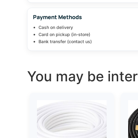
Payment Methods
Cash on delivery
Card on pickup (in-store)
Bank transfer (contact us)
You may be intere