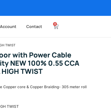
0
 Account
Contact
IGH TWIST
oor with Power Cable
lity NEW 100% 0.55 CCA
 HIGH TWIST
e Copper core & Copper Braiding- 305 meter roll
IGH TWIST