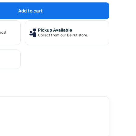
Add to cart
Pickup Available
most
Collect from our Beirut store.