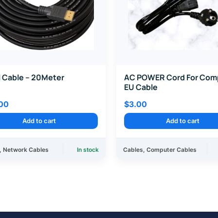
 Cable – 20Meter
AC POWER Cord For Com
EU Cable
00
$
3.00
Add to cart
Add to cart
,
Network Cables
In stock
Cables
,
Computer Cables