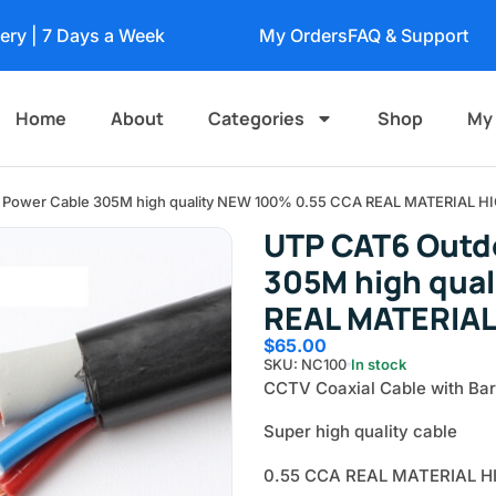
very | 7 Days a Week
My Orders
FAQ & Support
Home
About
Categories
Shop
My
h Power Cable 305M high quality NEW 100% 0.55 CCA REAL MATERIAL H
UTP CAT6 Outd
305M high qua
REAL MATERIAL
$
65.00
SKU: NC100
In stock
CCTV Coaxial Cable with Bar
Super high quality cable
0.55 CCA REAL MATERIAL H